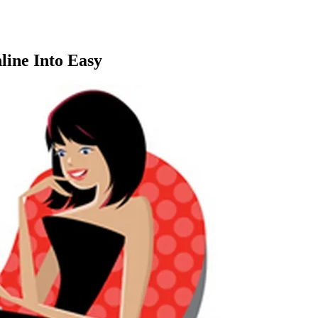
line Into Easy