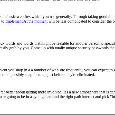
 the basic websites which you use generally. Through taking good thi
le to Implement At the moment
will be less complicated to consider the 
ck words and words that might be feasible for another person to specula
 easily grab by you. Come up with totally unique security passwords th
 event you shop in a a number of web site frequently, you can expect to v
could possibly snap them up just before they're eliminated.
 far better about getting more involved. It's a new atmosphere that is c
u're going to be in as you get around the right path internet and pick "b