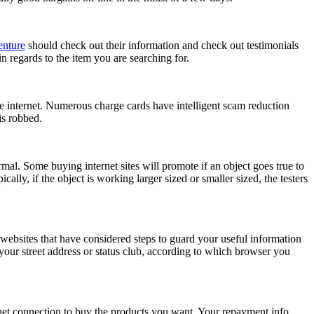
enture
should check out their information and check out testimonials
 regards to the item you are searching for.
he internet. Numerous charge cards have intelligent scam reduction
is robbed.
rmal. Some buying internet sites will promote if an object goes true to
cally, if the object is working larger sized or smaller sized, the testers
websites that have considered steps to guard your useful information
our street address or status club, according to which browser you
net connection to buy the products you want. Your repayment info