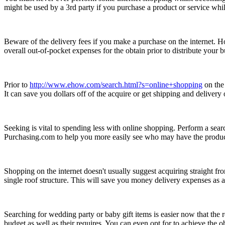
might be used by a 3rd party if you purchase a product or service whils
Beware of the delivery fees if you make a purchase on the internet. Ho
overall out-of-pocket expenses for the obtain prior to distribute your
Prior to
http://www.ehow.com/search.html?s=online+shopping
on the 
It can save you dollars off of the acquire or get shipping and deliver
Seeking is vital to spending less with online shopping. Perform a sear
Purchasing.com to help you more easily see who may have the product 
Shopping on the internet doesn't usually suggest acquiring straight 
single roof structure. This will save you money delivery expenses as al
Searching for wedding party or baby gift items is easier now that the
budget as well as their requires. You can even opt for to achieve the o