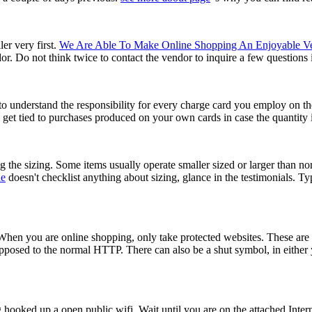
er very first.
We Are Able To Make Online Shopping An Enjoyable V
. Do not think twice to contact the vendor to inquire a few questions in
 to understand the responsibility for every charge card you employ on t
 get tied to purchases produced on your own cards in case the quantity 
g the sizing. Some items usually operate smaller sized or larger than no
ne
doesn't checklist anything about sizing, glance in the testimonials. Typi
When you are online shopping, only take protected websites. These are 
posed to the normal HTTP. There can also be a shut symbol, in either y
ooked up a open public wifi. Wait until you are on the attached Inter