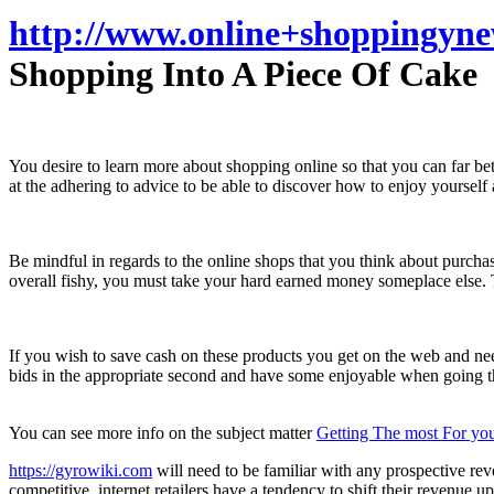
http://www.online+shoppingyn
Shopping Into A Piece Of Cake
You desire to learn more about shopping online so that you can far bet
at the adhering to advice to be able to discover how to enjoy yourself
Be mindful in regards to the online shops that you think about purcha
overall fishy, you must take your hard earned money someplace else. Thes
If you wish to save cash on these products you get on the web and nee
bids in the appropriate second and have some enjoyable when going th
You can see more info on the subject matter
Getting The most For you
https://gyrowiki.com
will need to be familiar with any prospective r
competitive, internet retailers have a tendency to shift their revenue 