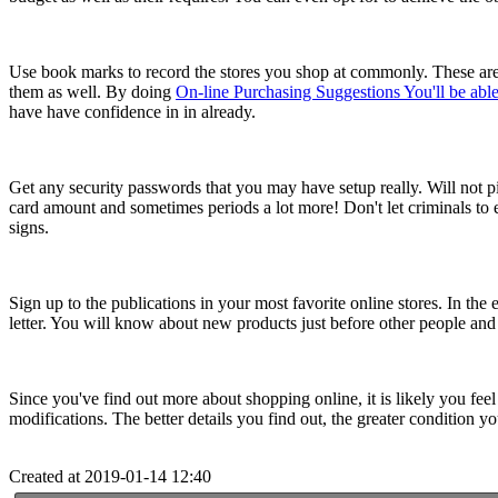
Use book marks to record the stores you shop at commonly. These are
them as well. By doing
On-line Purchasing Suggestions You'll be ab
have have confidence in in already.
Get any security passwords that you may have setup really. Will not pi
card amount and sometimes periods a lot more! Don't let criminals to
signs.
Sign up to the publications in your most favorite online stores. In the
letter. You will know about new products just before other people and 
Since you've find out more about shopping online, it is likely you feel
modifications. The better details you find out, the greater condition yo
Created at 2019-01-14 12:40