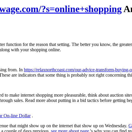
ewage.com/?s=online+shopping
An
ter function for the reason that setting. The better you know, the grea
 along with your shopping online.
sing from. In
https://relaxnorthcoast.com/our-advice-transform-buying-o
e are indicators that some thing is probably not right concerning this re
d to make internet shopping more pleasurable, think about auction site
rough sales. Read more about putting in a bid tactics before getting be
r On-line Dollar
.
evenue that might show up on the internet that show up on Wednesday.
G
up a couple of days previous.
see more about page
's why you can find rea