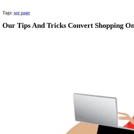
Tags:
see page
Our Tips And Tricks Convert Shopping On