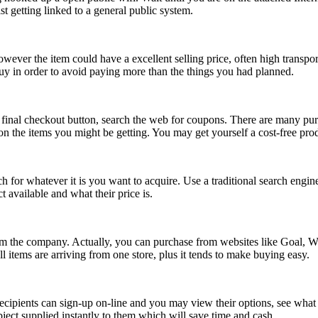
t getting linked to a general public system.
wever the item could have a excellent selling price, often high transpor
 buy in order to avoid paying more than the things you had planned.
final checkout button, search the web for coupons. There are many pur
y on the items you might be getting. You may get yourself a cost-free pr
ch for whatever it is you want to acquire. Use a traditional search engin
available and what their price is.
from the company. Actually, you can purchase from websites like Goal,
l items are arriving from one store, plus it tends to make buying easy.
 recipients can sign-up on-line and you may view their options, see wha
bject supplied instantly to them which will save time and cash.