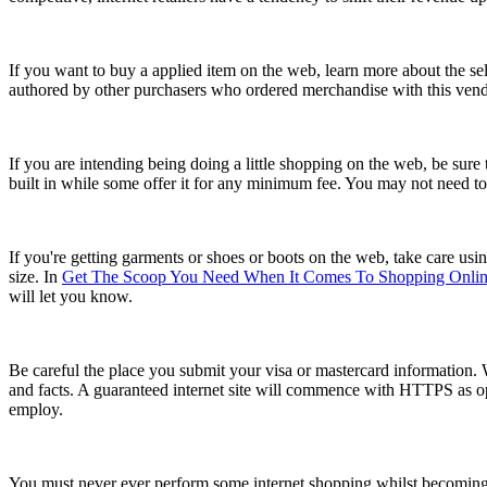
If you want to buy a applied item on the web, learn more about the sell
authored by other purchasers who ordered merchandise with this vendor
If you are intending being doing a little shopping on the web, be sure
built in while some offer it for any minimum fee. You may not need to
If you're getting garments or shoes or boots on the web, take care usin
size. In
Get The Scoop You Need When It Comes To Shopping Onli
will let you know.
Be careful the place you submit your visa or mastercard information. 
and facts. A guaranteed internet site will commence with HTTPS as op
employ.
You must never ever perform some internet shopping whilst becoming h