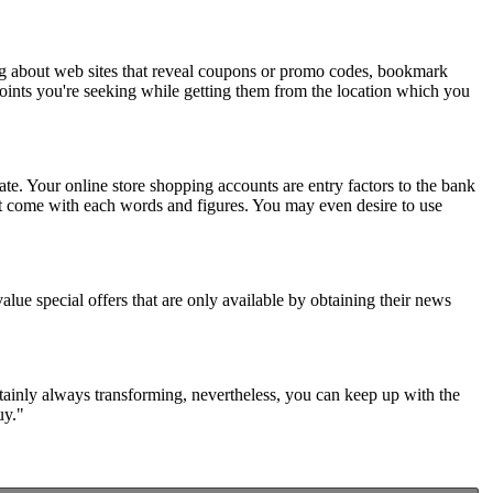
ng about web sites that reveal coupons or promo codes, bookmark
points you're seeking while getting them from the location which you
te. Your online store shopping accounts are entry factors to the bank
at come with each words and figures. You may even desire to use
alue special offers that are only available by obtaining their news
ertainly always transforming, nevertheless, you can keep up with the
uy."