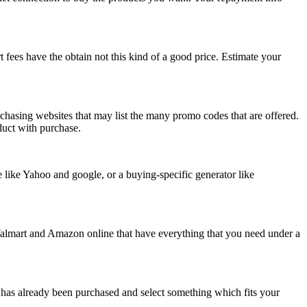
t fees have the obtain not this kind of a good price. Estimate your
chasing websites that may list the many promo codes that are offered.
oduct with purchase.
e like Yahoo and google, or a buying-specific generator like
 Walmart and Amazon online that have everything that you need under a
t has already been purchased and select something which fits your