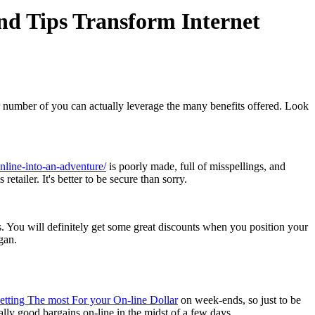
d Tips Transform Internet
ter number of you can actually leverage the many benefits offered. Look
nline-into-an-adventure/
is poorly made, full of misspellings, and
tailer. It's better to be secure than sorry.
s. You will definitely get some great discounts when you position your
gan.
etting The most For your On-line Dollar
on week-ends, so just to be
lly good bargains on-line in the midst of a few days.